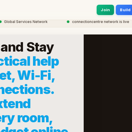
Join
Build
obal Services Network
●
connectioncentre network is live
and Stay
tical help
et, Wi-Fi,
nections.
xtend
ery room,
dget online