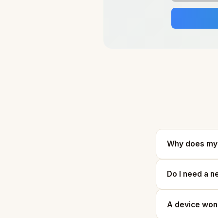
Why does my 
Do I need a n
A device won'