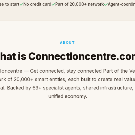
✓
✓
✓
ee to start
No credit card
Part of 20,000+ network
Agent-coordi
ABOUT
hat is ConnectIoncentre.co
Ioncentre — Get connected, stay connected Part of the V
rk of 20,000+ smart entities, each built to create real value 
cal. Backed by 63+ specialist agents, shared infrastructure,
unified economy.