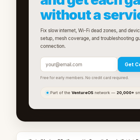
without a servic
Fix slow internet, Wi-Fi dead zones, and devi
setup, mesh coverage, and troubleshooting g
connection.
Get C
Free for early members. No credit card required.
Part of the
VentureOS
network —
20,000+
sma
●