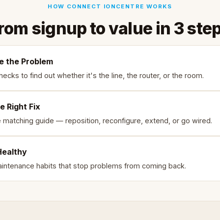
HOW CONNECT IONCENTRE WORKS
rom signup to value in 3 ste
e the Problem
ecks to find out whether it's the line, the router, or the room.
e Right Fix
e matching guide — reposition, reconfigure, extend, or go wired.
Healthy
intenance habits that stop problems from coming back.