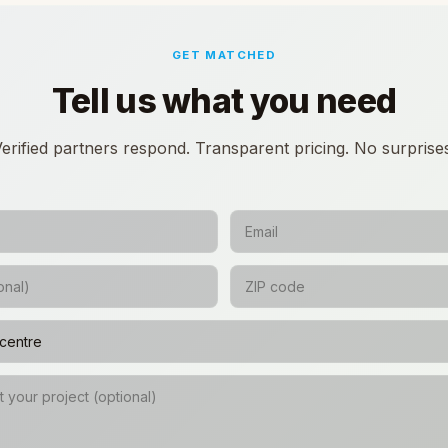
GET MATCHED
Tell us what you need
erified partners respond. Transparent pricing. No surprise