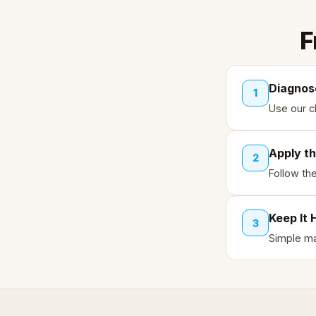
F
Diagnos
1
Use our ch
Apply th
2
Follow th
Keep It 
3
Simple ma