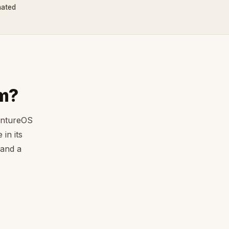
nated
m?
entureOS
in its
 and a