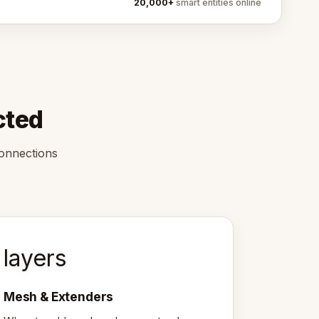
20,000+
smart entities online
cted
connections
layers
Mesh & Extenders