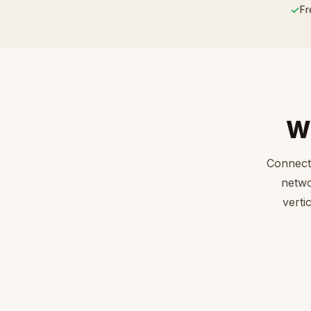
✓
Fr
W
Connect
netwo
verti