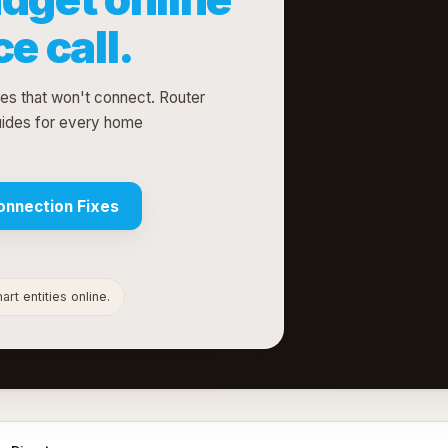
e call.
ces that won't connect. Router
uides for every home
onnection Fixes
rt entities online.