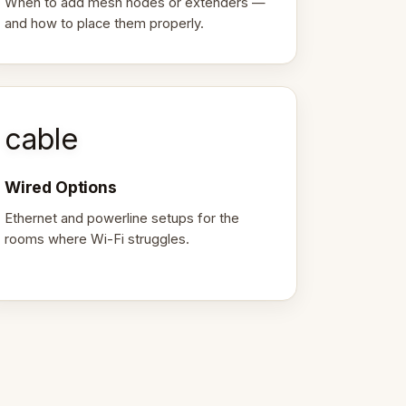
When to add mesh nodes or extenders —
and how to place them properly.
cable
Wired Options
Ethernet and powerline setups for the
rooms where Wi-Fi struggles.