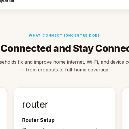
ayDirect
WHAT CONNECT IONCENTRE DOES
 Connected and Stay Conne
eholds fix and improve home internet, Wi-Fi, and device 
— from dropouts to full-home coverage.
router
Router Setup