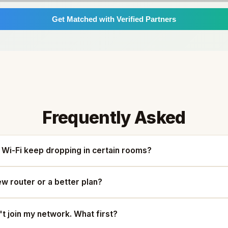
Get Matched with Verified Partners
Frequently Asked
Wi-Fi keep dropping in certain rooms?
ew router or a better plan?
t join my network. What first?