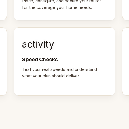
Place, configure, and secure your router
for the coverage your home needs.
activity
Speed Checks
Test your real speeds and understand
what your plan should deliver.