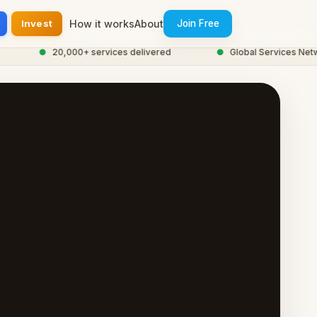
Invest
How it works
About
Join Free
●
20,000+ services delivered
●
Global Services Network