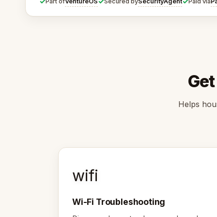
✓
✓
✓
VentureOS
SecurityAgent
P
Part of
Secured by
Paid via
Get
Helps hous
wifi
Wi-Fi Troubleshooting