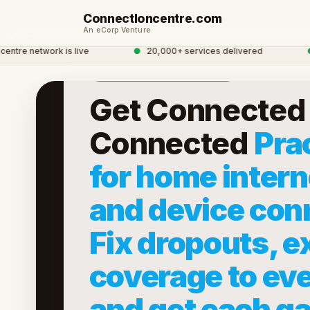
ConnectIoncentre.com
An eCorp Venture
ESERVICES · ECORP
e network is live
●
20,000+ services delivered
●
Gl
Now accepting early members
Get Connected 
Connected
Prac
for home intern
and device con
Fix dropouts, e
coverage to ev
and get each ga