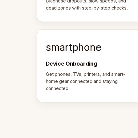
Diagnose dropouts, slow speeds, and
dead zones with step-by-step checks.
smartphone
Device Onboarding
Get phones, TVs, printers, and smart-
home gear connected and staying
connected.